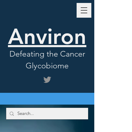
Anviron
Defeating the Cancer
Glycobiome